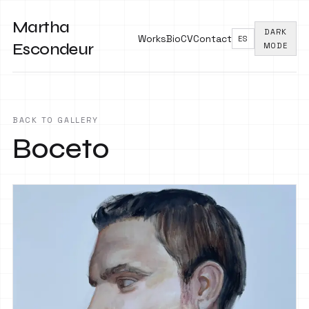
Martha
DARK
Works
Bio
CV
Contact
ES
Escondeur
MODE
BACK TO GALLERY
Boceto