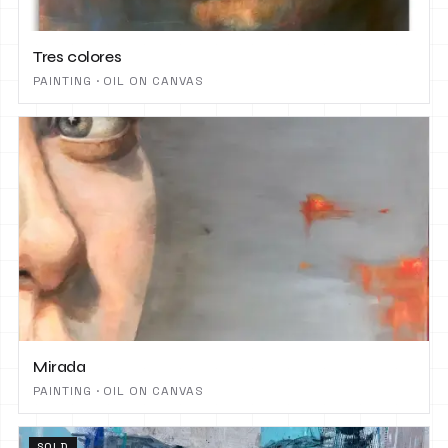
Tres colores
PAINTING · OIL ON CANVAS
Mirada
PAINTING · OIL ON CANVAS
SOLD