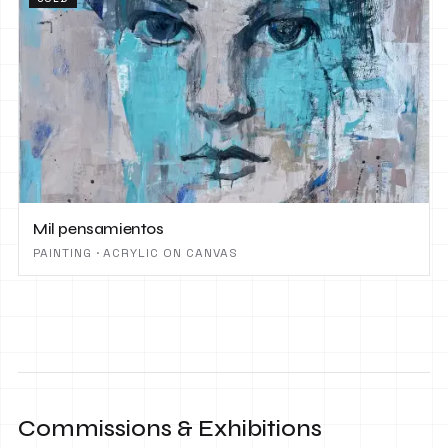
Mil pensamientos
PAINTING · ACRYLIC ON CANVAS
Commissions & Exhibitions