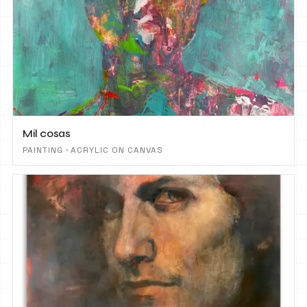
Mil cosas
PAINTING · ACRYLIC ON CANVAS