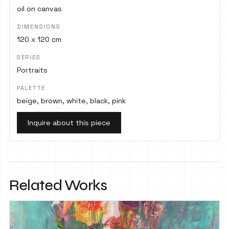
oil on canvas
DIMENSIONS
120 x 120 cm
SERIES
Portraits
PALETTE
beige, brown, white, black, pink
Inquire about this piece
Related Works