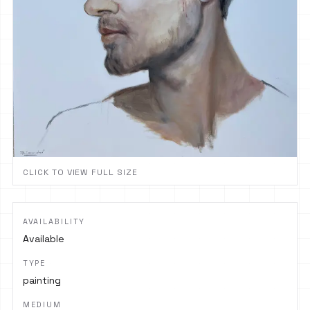
CLICK TO VIEW FULL SIZE
AVAILABILITY
Available
TYPE
painting
MEDIUM