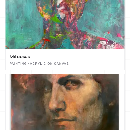
Mil cosas
PAINTING · ACRYLIC ON CANVAS