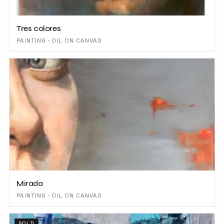
Tres colores
PAINTING · OIL ON CANVAS
Mirada
PAINTING · OIL ON CANVAS
SOLD