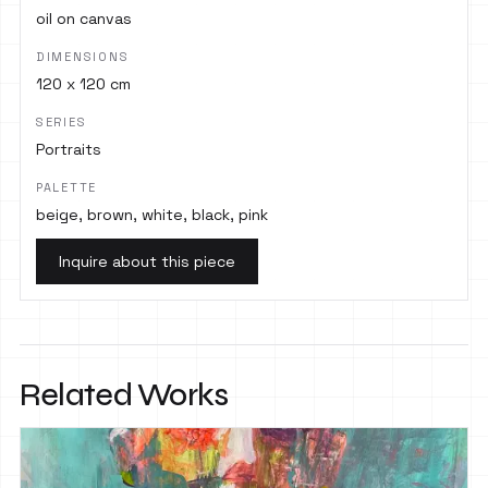
oil on canvas
DIMENSIONS
120 x 120 cm
SERIES
Portraits
PALETTE
beige, brown, white, black, pink
Inquire about this piece
Related Works