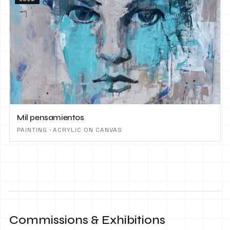
Mil pensamientos
PAINTING · ACRYLIC ON CANVAS
Commissions & Exhibitions