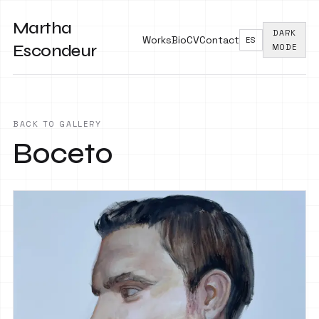
Martha
DARK
Works
Bio
CV
Contact
ES
Escondeur
MODE
BACK TO GALLERY
Boceto