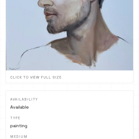
CLICK TO VIEW FULL SIZE
AVAILABILITY
Available
TYPE
painting
MEDIUM