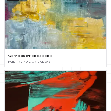
Como es arriba es abajo
PAINTING · OIL ON CANVAS