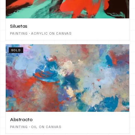
Siluetas
PAINTING · ACRYLIC ON CANVAS
SOLD
Abstracto
PAINTING · OIL ON CANVAS