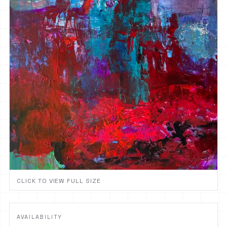
CLICK TO VIEW FULL SIZE
AVAILABILITY