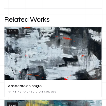
Related Works
SOLD
Abstracto en negro
PAINTING · ACRYLIC ON CANVAS
SOLD