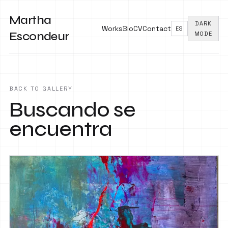
Martha
DARK
Works
Bio
CV
Contact
ES
Escondeur
MODE
BACK TO GALLERY
Buscando se
encuentra