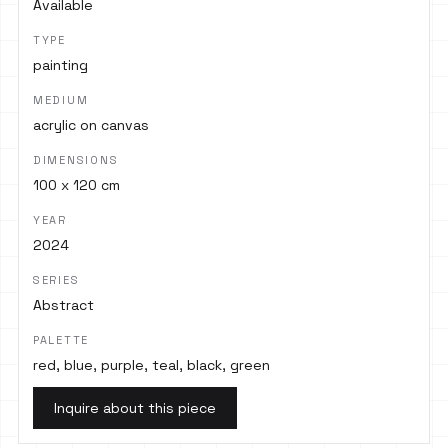
Available
TYPE
painting
MEDIUM
acrylic on canvas
DIMENSIONS
100 x 120 cm
YEAR
2024
SERIES
Abstract
PALETTE
red, blue, purple, teal, black, green
Inquire about this piece