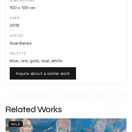
DIMENSIONS
100 x 120 cm
YEAR
2019
SERIES
Guardianes
PALETTE
blue, red, gold, teal, white
Inquire about a similar work
Related Works
SOLD