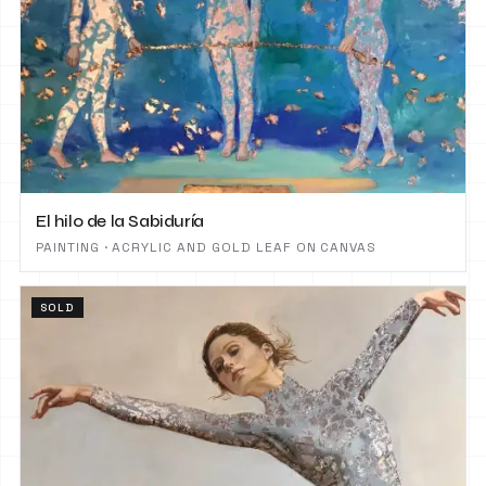
El hilo de la Sabiduría
PAINTING · ACRYLIC AND GOLD LEAF ON CANVAS
SOLD