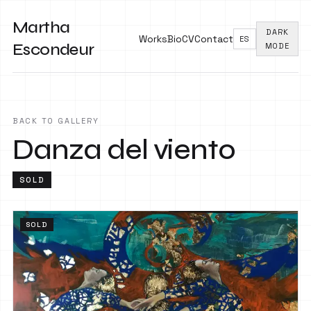
Martha
DARK
Works
Bio
CV
Contact
ES
Escondeur
MODE
BACK TO GALLERY
Danza del viento
SOLD
SOLD