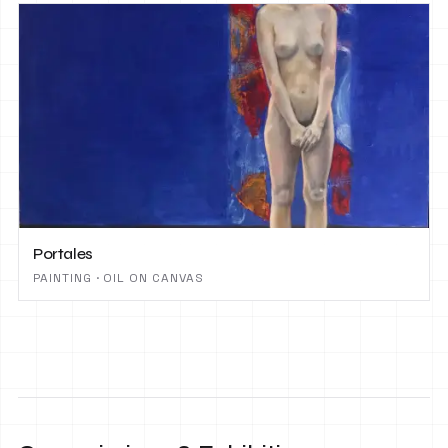
Portales
PAINTING · OIL ON CANVAS