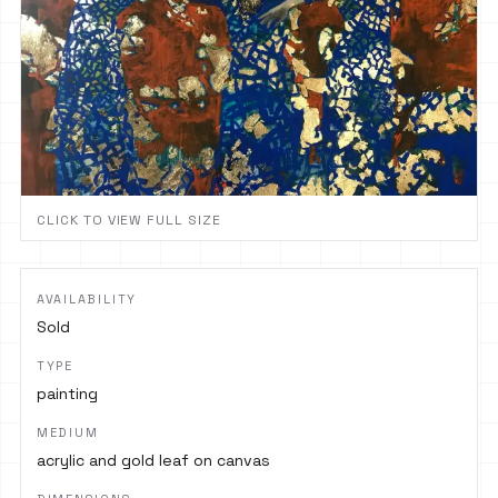
CLICK TO VIEW FULL SIZE
AVAILABILITY
Sold
TYPE
painting
MEDIUM
acrylic and gold leaf on canvas