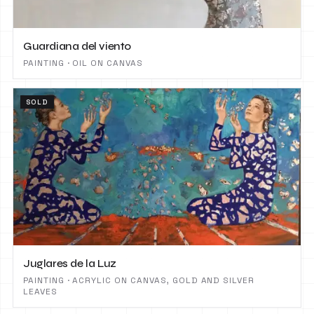
Guardiana del viento
PAINTING · OIL ON CANVAS
SOLD
Juglares de la Luz
PAINTING · ACRYLIC ON CANVAS, GOLD AND SILVER
LEAVES