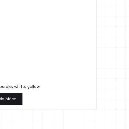
purple, white, yellow
his piece