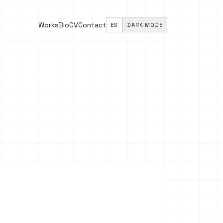
Works
Bio
CV
Contact
ES
DARK MODE