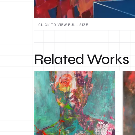
CLICK TO VIEW FULL SIZE
Related Works