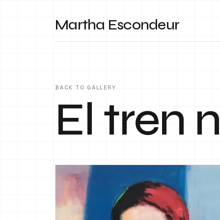
Martha Escondeur
BACK TO GALLERY
El tren