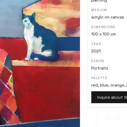
painting
MEDIUM
acrylic on canvas
DIMENSIONS
100 x 100 cm
YEAR
2021
SERIES
Portraits
PALETTE
red, blue, orange, 
Inquire about t