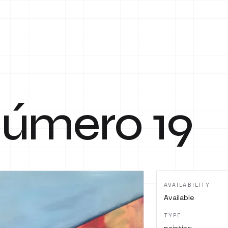
 número 19
AVAILABILITY
Available
TYPE