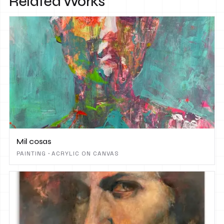
Related Works
Mil cosas
PAINTING · ACRYLIC ON CANVAS