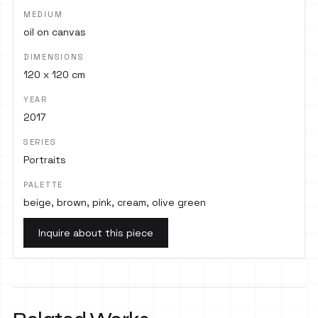
MEDIUM
oil on canvas
DIMENSIONS
120 x 120 cm
YEAR
2017
SERIES
Portraits
PALETTE
beige, brown, pink, cream, olive green
Inquire about this piece