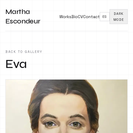
Martha
DARK
Works
Bio
CV
Contact
ES
Escondeur
MODE
BACK TO GALLERY
Eva