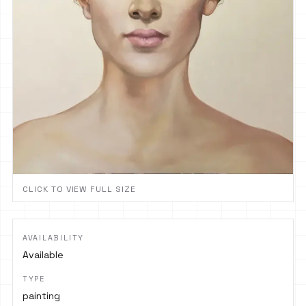
CLICK TO VIEW FULL SIZE
AVAILABILITY
Available
TYPE
painting