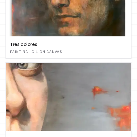
Tres colores
PAINTING · OIL ON CANVAS