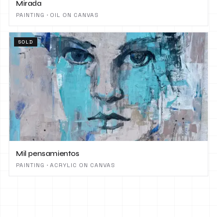
Mirada
PAINTING · OIL ON CANVAS
SOLD
Mil pensamientos
PAINTING · ACRYLIC ON CANVAS