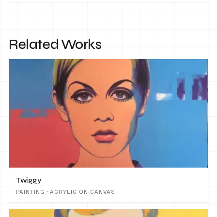
Related Works
Twiggy
PAINTING · ACRYLIC ON CANVAS