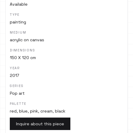
Available
TYPE
painting
MEDIUM
acrylic on canvas
DIMENSIONS
150 X 120 cm
YEAR
2017
SERIES
Pop art
PALETTE
red, blue, pink, cream, black
Inquire about this piece