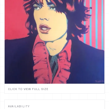
CLICK TO VIEW FULL SIZE
AVAILABILITY