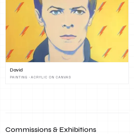
David
PAINTING · ACRYLIC ON CANVAS
Commissions & Exhibitions