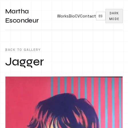
Martha
DARK
Works
Bio
CV
Contact
ES
Escondeur
MODE
BACK TO GALLERY
Jagger