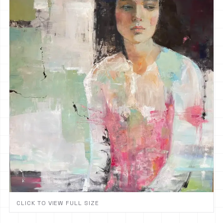
CLICK TO VIEW FULL SIZE