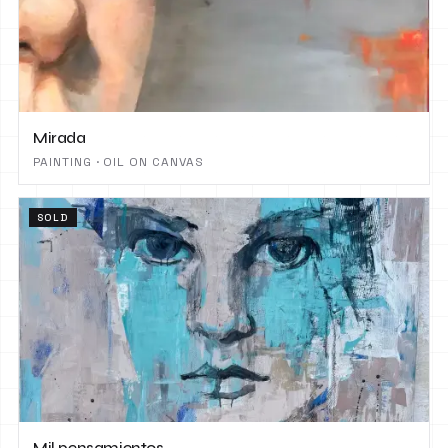
Mirada
PAINTING · OIL ON CANVAS
SOLD
Mil pensamientos