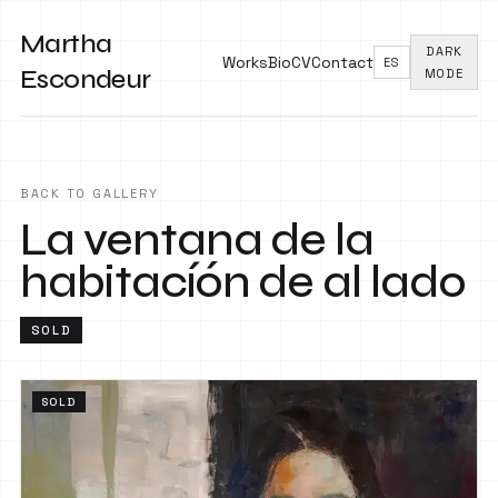
Martha
DARK
Works
Bio
CV
Contact
ES
Escondeur
MODE
BACK TO GALLERY
La ventana de la
habitacíón de al lado
SOLD
SOLD