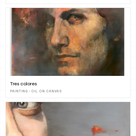
Tres colores
PAINTING · OIL ON CANVAS