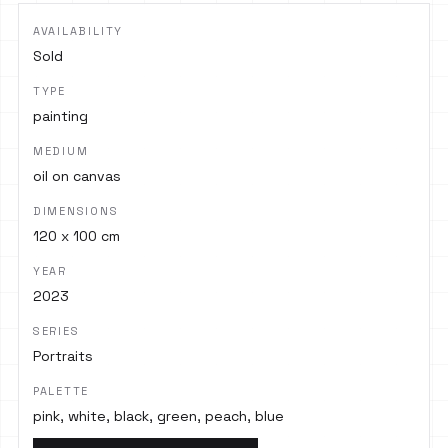
AVAILABILITY
Sold
TYPE
painting
MEDIUM
oil on canvas
DIMENSIONS
120 x 100 cm
YEAR
2023
SERIES
Portraits
PALETTE
pink, white, black, green, peach, blue