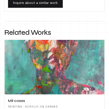
Inquire about a similar work
Related Works
Mil cosas
PAINTING · ACRYLIC ON CANVAS