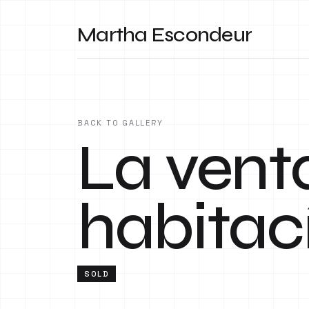
Martha Escondeur
BACK TO GALLERY
La vent
habitac
SOLD