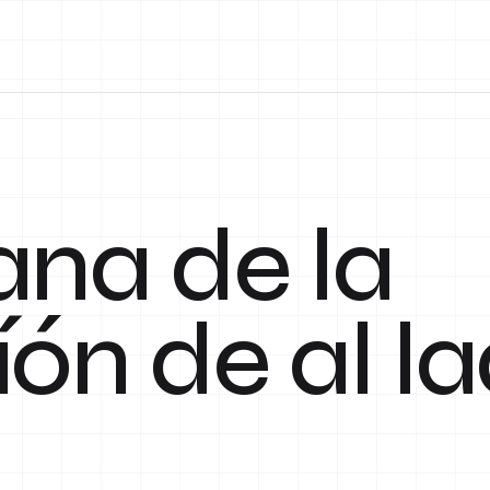
ana de la
íón de al l