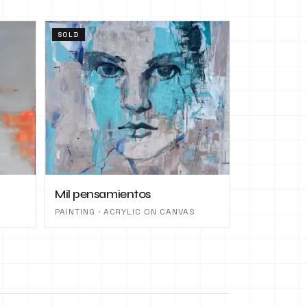
SOLD
Mil pensamientos
PAINTING · ACRYLIC ON CANVAS