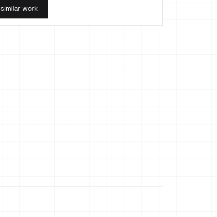
 similar work