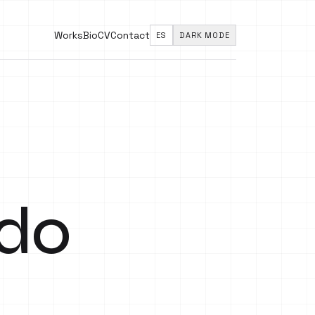
Works
Bio
CV
Contact
ES
DARK MODE
ado