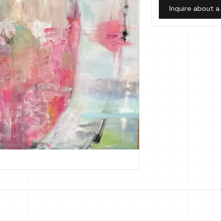
Inquire about a