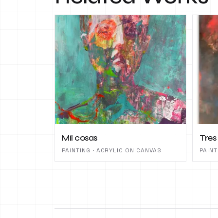
Mil cosas
Tres
PAINTING · ACRYLIC ON CANVAS
PAINT