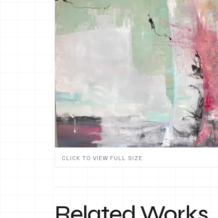
CLICK TO VIEW FULL SIZE
Related Works