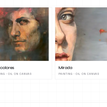
 colores
Mirada
ING · OIL ON CANVAS
PAINTING · OIL ON CANVAS