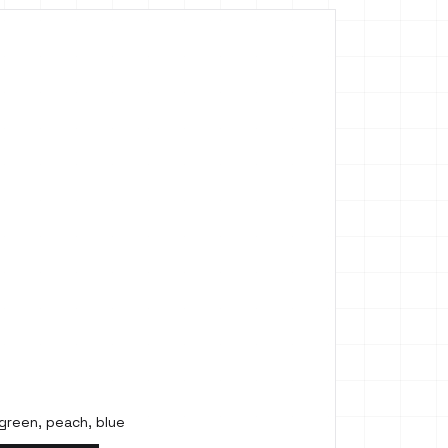
 green, peach, blue