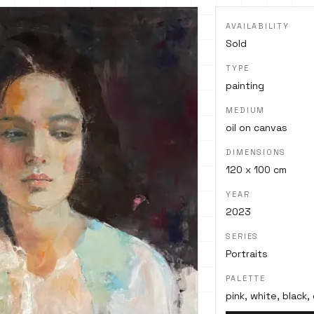
AVAILABILITY
Sold
TYPE
painting
MEDIUM
oil on canvas
DIMENSIONS
120 x 100 cm
YEAR
2023
SERIES
Portraits
PALETTE
pink, white, black,