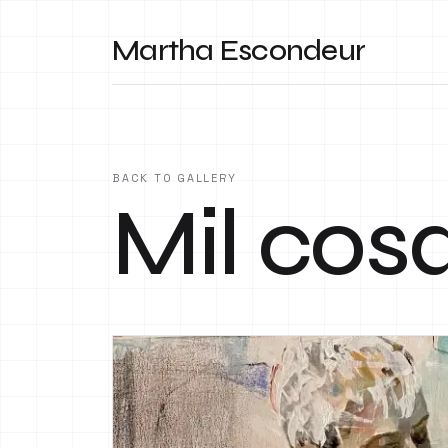
Martha Escondeur
BACK TO GALLERY
Mil cos