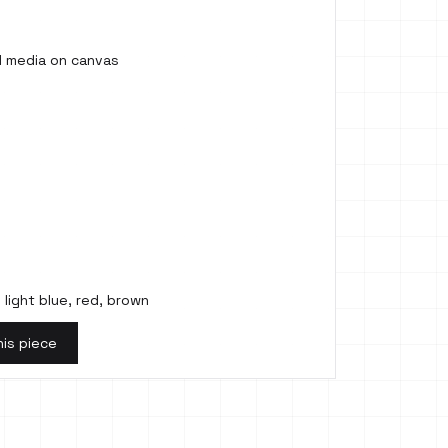
ed media on canvas
 light blue, red, brown
his piece