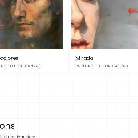
 colores
Mirada
ING · OIL ON CANVAS
PAINTING · OIL ON CANVAS
ions
ibition inquiries: