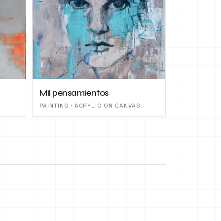
Mil pensamientos
PAINTING · ACRYLIC ON CANVAS