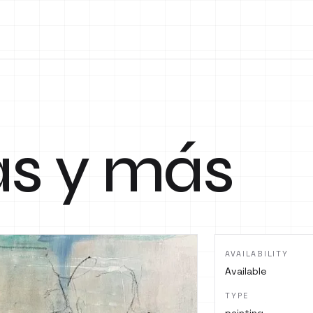
as y más
AVAILABILITY
Available
TYPE