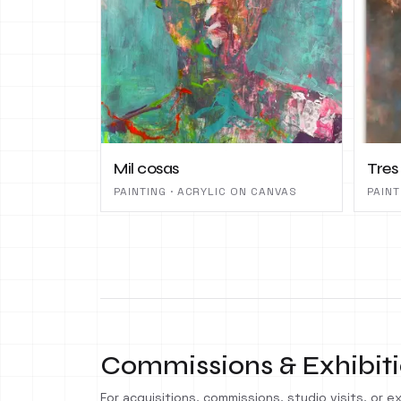
Mil cosas
Tres
PAINTING · ACRYLIC ON CANVAS
PAINT
Commissions & Exhibit
For acquisitions, commissions, studio visits, or exh