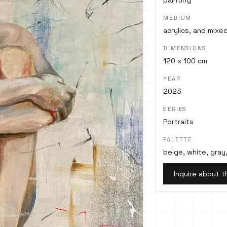
painting
MEDIUM
acrylics, and mix
DIMENSIONS
120 x 100 cm
YEAR
2023
SERIES
Portraits
PALETTE
beige, white, gray,
Inquire about t