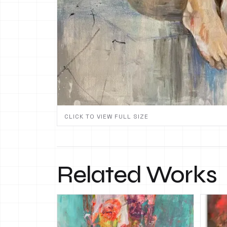
CLICK TO VIEW FULL SIZE
Related Works