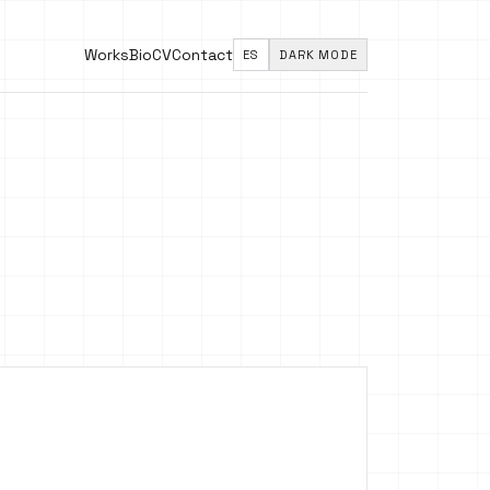
Works
Bio
CV
Contact
ES
DARK MODE