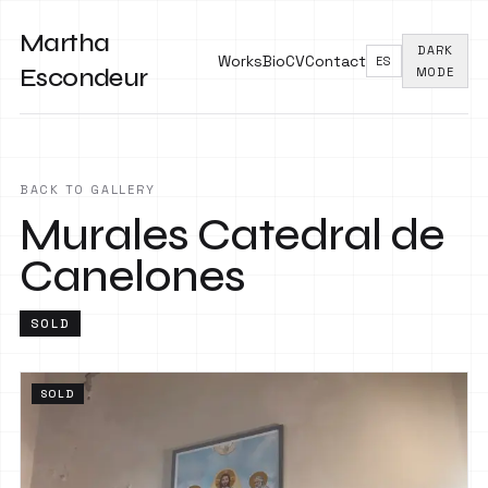
Martha
DARK
Works
Bio
CV
Contact
ES
Escondeur
MODE
BACK TO GALLERY
Murales Catedral de
Canelones
SOLD
SOLD