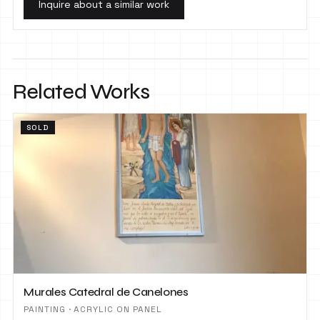
Inquire about a similar work
Related Works
SOLD
Murales Catedral de Canelones
PAINTING · ACRYLIC ON PANEL