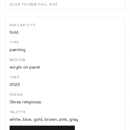
CLICK TO VIEW FULL SIZE
AVAILABILITY
Sold
TYPE
painting
MEDIUM
acrylic on panel
YEAR
2022
SERIES
Obras religiosas
PALETTE
white, blue, gold, brown, pink, gray