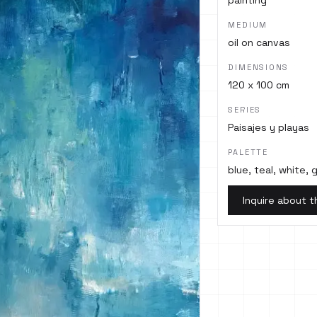
painting
MEDIUM
oil on canvas
DIMENSIONS
120 x 100 cm
SERIES
Paisajes y playas
PALETTE
blue, teal, white,
Inquire about t