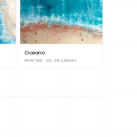
Oceano
PAINTING · OIL ON CANVAS