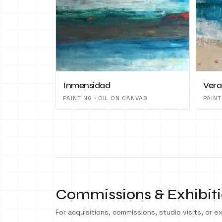
Inmensidad
Ver
PAINTING · OIL ON CANVAS
PAINT
Commissions & Exhibit
For acquisitions, commissions, studio visits, or exh