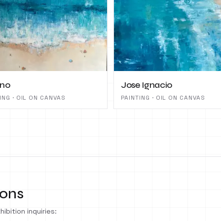
ano
Jose Ignacio
ING · OIL ON CANVAS
PAINTING · OIL ON CANVAS
ions
ibition inquiries: