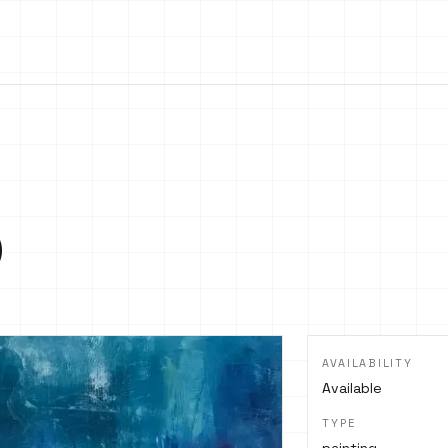
o
AVAILABILITY
Available
TYPE