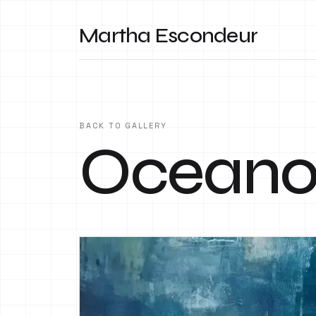
Martha Escondeur
BACK TO GALLERY
Ocean