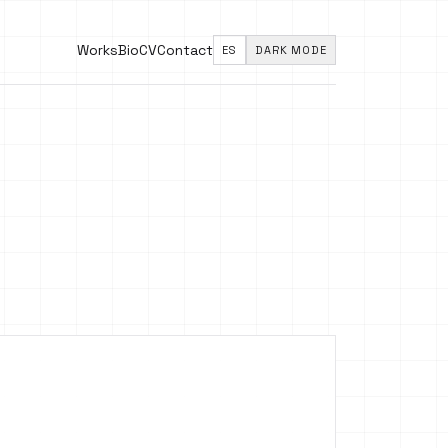
Works
Bio
CV
Contact
ES
DARK MODE