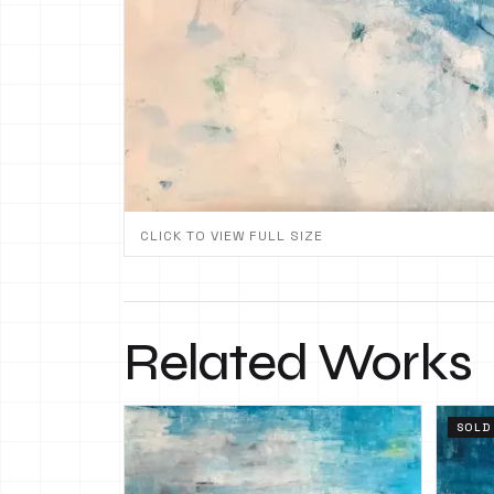
CLICK TO VIEW FULL SIZE
Related Works
SOLD