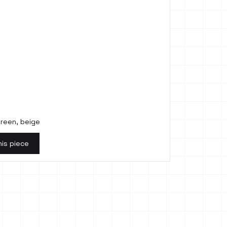
 green, beige
his piece