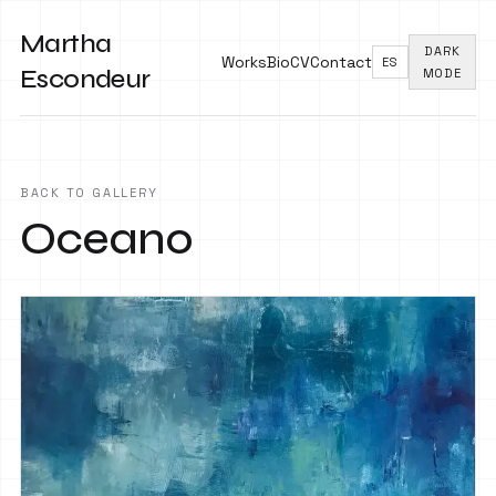
Martha
DARK
Works
Bio
CV
Contact
ES
Escondeur
MODE
BACK TO GALLERY
Oceano