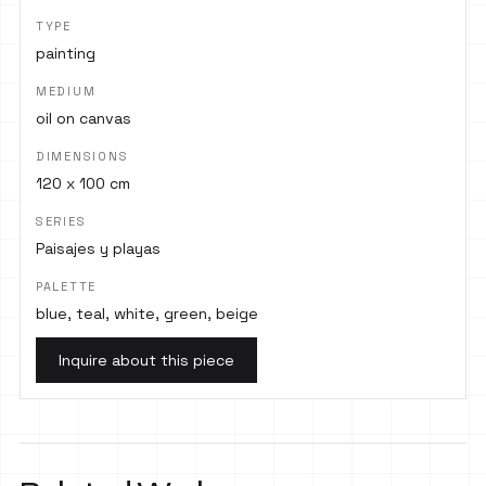
TYPE
painting
MEDIUM
oil on canvas
DIMENSIONS
120 x 100 cm
SERIES
Paisajes y playas
PALETTE
blue, teal, white, green, beige
Inquire about this piece