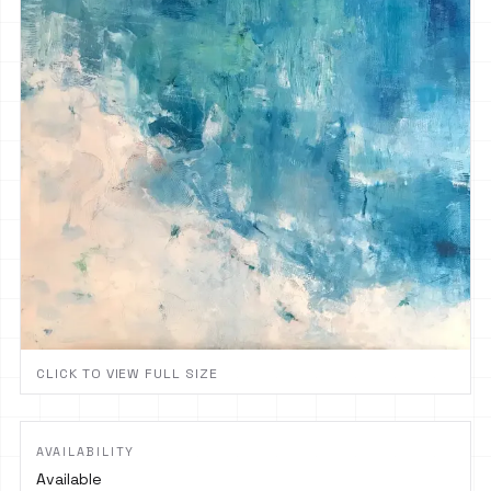
CLICK TO VIEW FULL SIZE
AVAILABILITY
Available