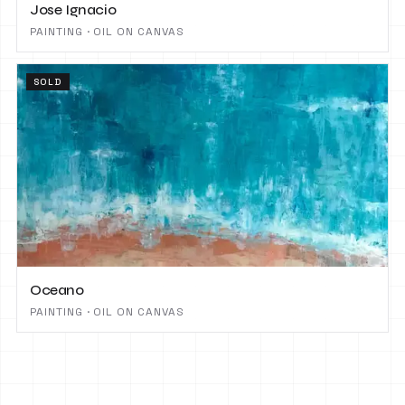
Jose Ignacio
PAINTING · OIL ON CANVAS
SOLD
Oceano
PAINTING · OIL ON CANVAS