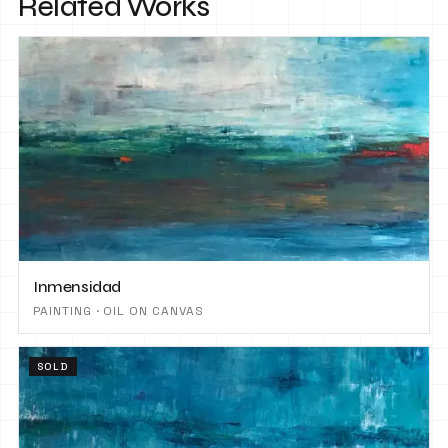
Related Works
Inmensidad
PAINTING · OIL ON CANVAS
SOLD