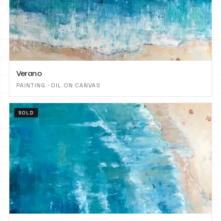
Verano
PAINTING · OIL ON CANVAS
SOLD