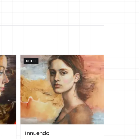
SOLD
Innuendo