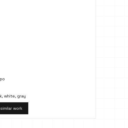
mpo
k, white, gray
 similar work