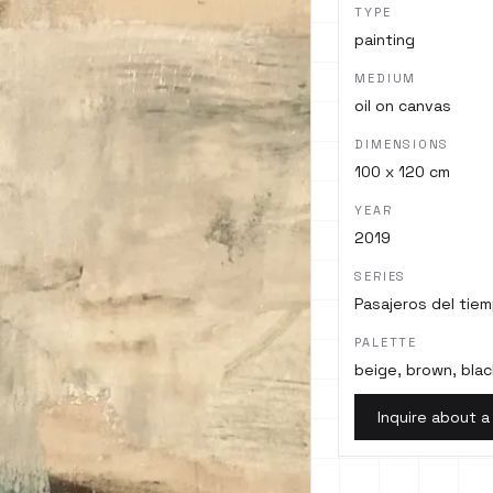
TYPE
painting
MEDIUM
oil on canvas
DIMENSIONS
100 x 120 cm
YEAR
2019
SERIES
Pasajeros del tie
PALETTE
beige, brown, blac
Inquire about a