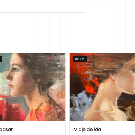
SOLD
pasar
Viaje de ida