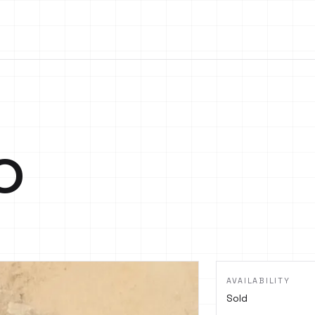
o
AVAILABILITY
Sold