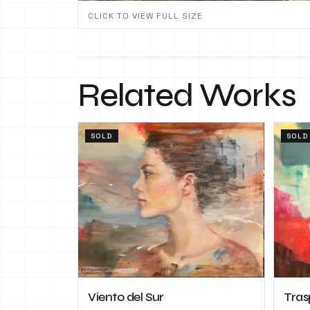
CLICK TO VIEW FULL SIZE
Related Works
SOLD
SOLD
Viento del Sur
Tras