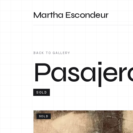
Martha Escondeur
BACK TO GALLERY
Pasajer
SOLD
SOLD