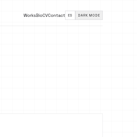
Works
Bio
CV
Contact
ES
DARK MODE