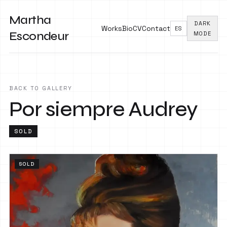
Martha
DARK
Works
Bio
CV
Contact
ES
Escondeur
MODE
BACK TO GALLERY
Por siempre Audrey
SOLD
SOLD