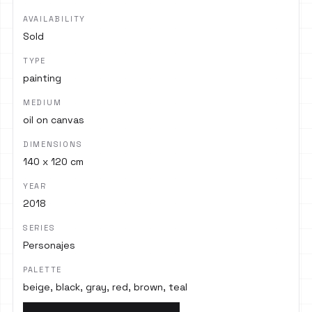
AVAILABILITY
Sold
TYPE
painting
MEDIUM
oil on canvas
DIMENSIONS
140 x 120 cm
YEAR
2018
SERIES
Personajes
PALETTE
beige, black, gray, red, brown, teal