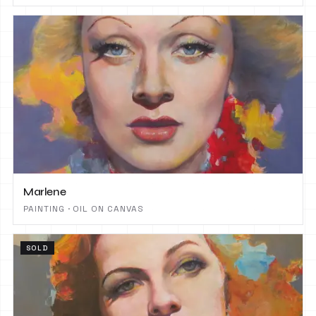
Marlene
PAINTING · OIL ON CANVAS
SOLD