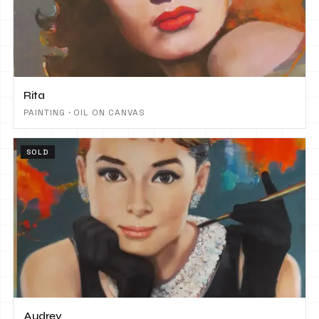
Rita
PAINTING · OIL ON CANVAS
SOLD
Audrey