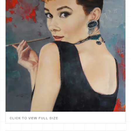
CLICK TO VIEW FULL SIZE