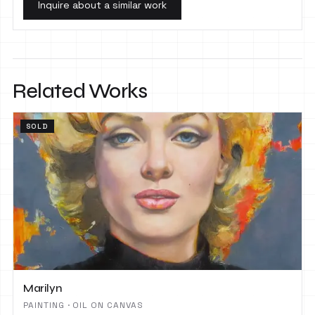
Inquire about a similar work
Related Works
SOLD
Marilyn
PAINTING · OIL ON CANVAS