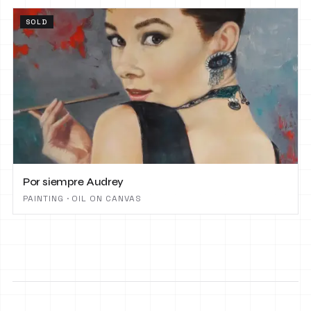
SOLD
Por siempre Audrey
PAINTING · OIL ON CANVAS