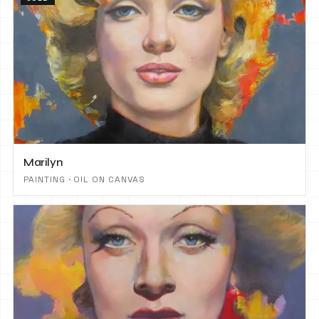
Marilyn
PAINTING · OIL ON CANVAS