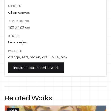
MEDIUM
oil on canvas
DIMENSIONS
120 x 120 cm
SERIES
Personajes
PALETTE
orange, red, brown, gray, blue, pink
Inquire about a similar work
Related Works
SOLD