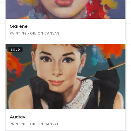
Marlene
PAINTING · OIL ON CANVAS
SOLD
Audrey
PAINTING · OIL ON CANVAS