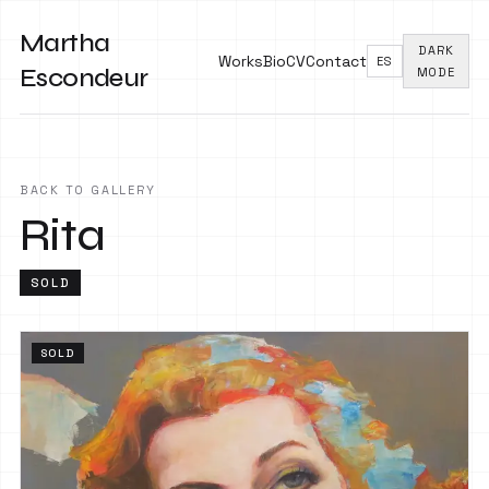
Martha
DARK
Works
Bio
CV
Contact
ES
Escondeur
MODE
BACK TO GALLERY
Rita
SOLD
SOLD