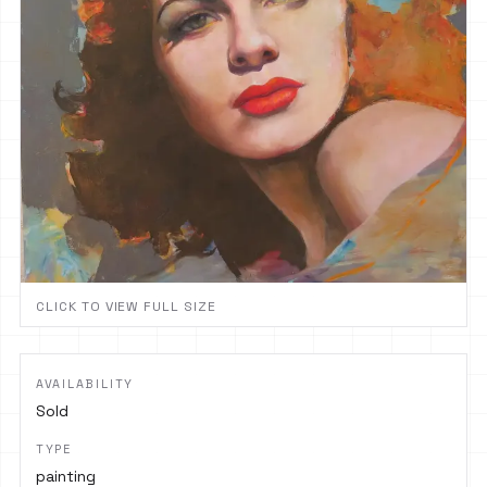
CLICK TO VIEW FULL SIZE
AVAILABILITY
Sold
TYPE
painting