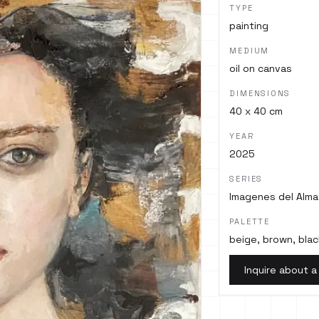
TYPE
painting
MEDIUM
oil on canvas
DIMENSIONS
40 x 40 cm
YEAR
2025
SERIES
Imagenes del Alma
PALETTE
beige, brown, blac
Inquire about a