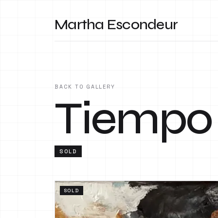
Martha Escondeur
BACK TO GALLERY
Tiempo
SOLD
SOLD