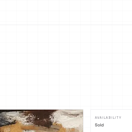
AVAILABILITY
Sold