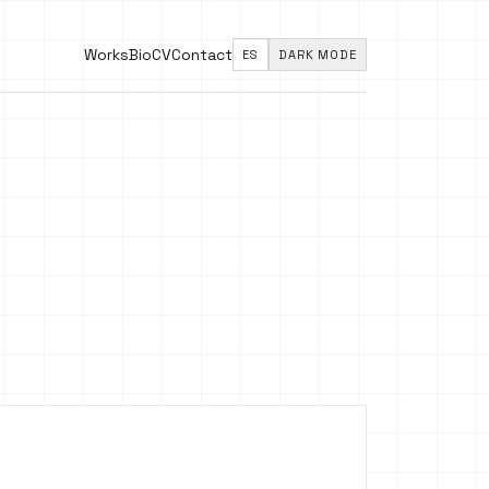
Works
Bio
CV
Contact
ES
DARK MODE