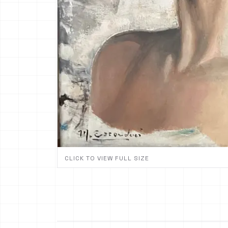
CLICK TO VIEW FULL SIZE