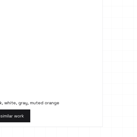
k, white, gray, muted orange
 similar work