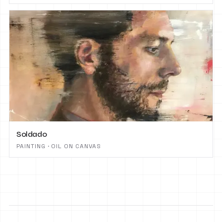
Soldado
PAINTING · OIL ON CANVAS