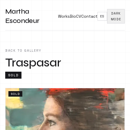
Martha
DARK
Works
Bio
CV
Contact
ES
Escondeur
MODE
BACK TO GALLERY
Traspasar
SOLD
SOLD