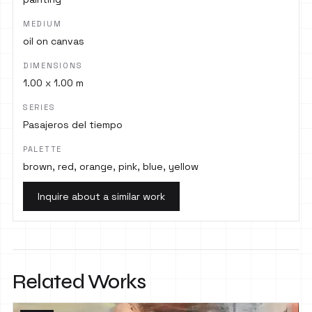
MEDIUM
oil on canvas
DIMENSIONS
1.00 x 1.00 m
SERIES
Pasajeros del tiempo
PALETTE
brown, red, orange, pink, blue, yellow
Inquire about a similar work
Related Works