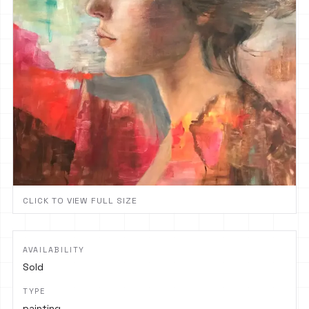
CLICK TO VIEW FULL SIZE
AVAILABILITY
Sold
TYPE
painting