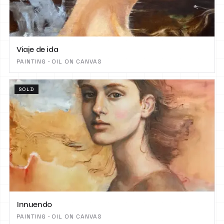
Viaje de ida
PAINTING · OIL ON CANVAS
SOLD
Innuendo
PAINTING · OIL ON CANVAS