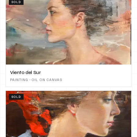
SOLD
Viento del Sur
PAINTING · OIL ON CANVAS
SOLD