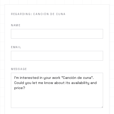
REGARDING:
CANCIÓN DE CUNA
NAME
EMAIL
MESSAGE