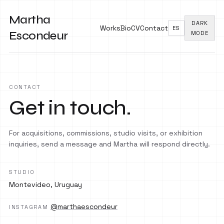
Martha
DARK
Works
Bio
CV
Contact
ES
Escondeur
MODE
CONTACT
Get in touch.
For acquisitions, commissions, studio visits, or exhibition
inquiries, send a message and Martha will respond directly.
STUDIO
Montevideo, Uruguay
@marthaescondeur
INSTAGRAM