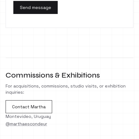
Send message
Commissions & Exhibitions
For acquisitions, commissions, studio visits, or exhibition
inquiries:
Contact Martha
Montevideo, Uruguay
@marthaescondeur