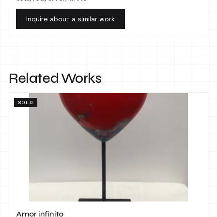
Inquire about a similar work
Related Works
SOLD
Amor infinito