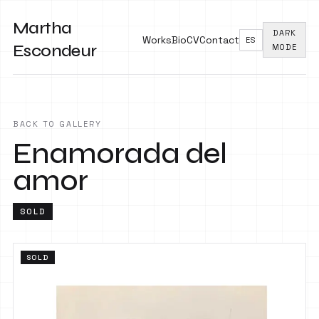
Martha
DARK
Works
Bio
CV
Contact
ES
Escondeur
MODE
BACK TO GALLERY
Enamorada del
amor
SOLD
SOLD