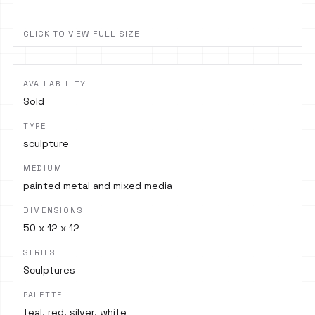
CLICK TO VIEW FULL SIZE
AVAILABILITY
Sold
TYPE
sculpture
MEDIUM
painted metal and mixed media
DIMENSIONS
50 x 12 x 12
SERIES
Sculptures
PALETTE
teal, red, silver, white