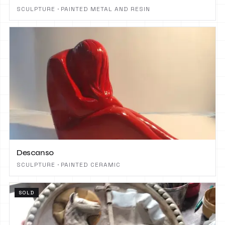
SCULPTURE · PAINTED METAL AND RESIN
Descanso
SCULPTURE · PAINTED CERAMIC
SOLD