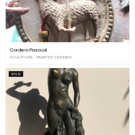
Cordero Pascual
SCULPTURE · PAINTED CERAMIC
SOLD