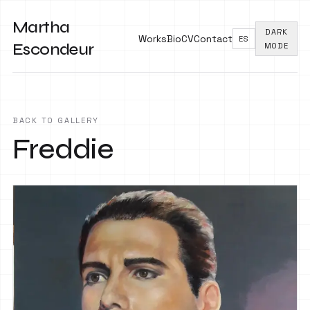
Martha
DARK
Works
Bio
CV
Contact
ES
Escondeur
MODE
BACK TO GALLERY
Freddie