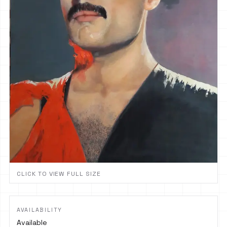
CLICK TO VIEW FULL SIZE
AVAILABILITY
Available