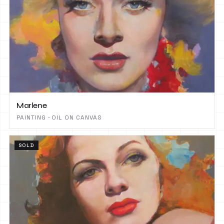
Marlene
PAINTING · OIL ON CANVAS
SOLD