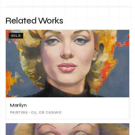
Related Works
SOLD
Marilyn
PAINTING · OIL ON CANVAS