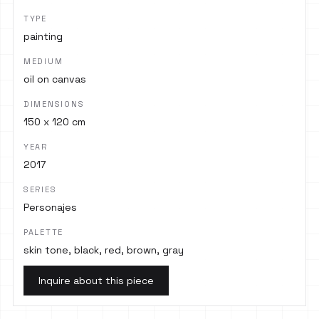
TYPE
painting
MEDIUM
oil on canvas
DIMENSIONS
150 x 120 cm
YEAR
2017
SERIES
Personajes
PALETTE
skin tone, black, red, brown, gray
Inquire about this piece