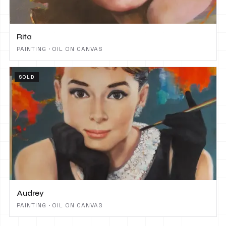
Rita
PAINTING · OIL ON CANVAS
SOLD
Audrey
PAINTING · OIL ON CANVAS