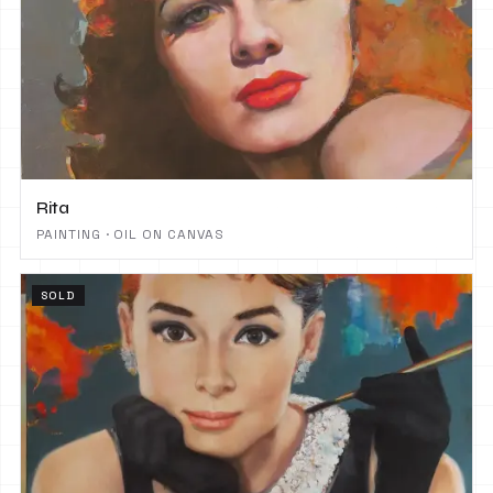
Rita
PAINTING · OIL ON CANVAS
SOLD