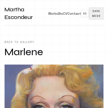
Martha
DARK
Works
Bio
CV
Contact
ES
Escondeur
MODE
BACK TO GALLERY
Marlene