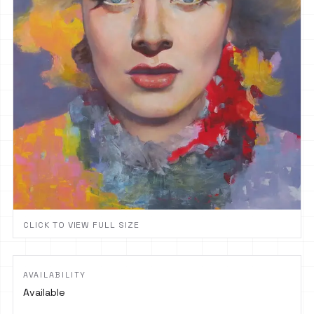
CLICK TO VIEW FULL SIZE
AVAILABILITY
Available