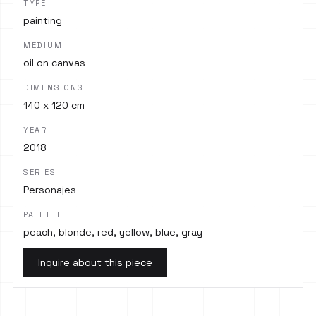
TYPE
painting
MEDIUM
oil on canvas
DIMENSIONS
140 x 120 cm
YEAR
2018
SERIES
Personajes
PALETTE
peach, blonde, red, yellow, blue, gray
Inquire about this piece