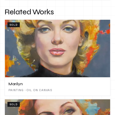
Related Works
SOLD
Marilyn
PAINTING · OIL ON CANVAS
SOLD