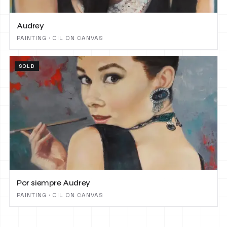
Audrey
PAINTING · OIL ON CANVAS
SOLD
Por siempre Audrey
PAINTING · OIL ON CANVAS