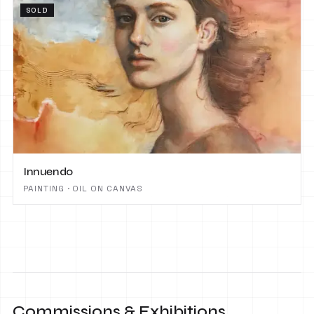
SOLD
Innuendo
PAINTING · OIL ON CANVAS
Commissions & Exhibitions