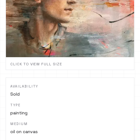
CLICK TO VIEW FULL SIZE
AVAILABILITY
Sold
TYPE
painting
MEDIUM
oil on canvas