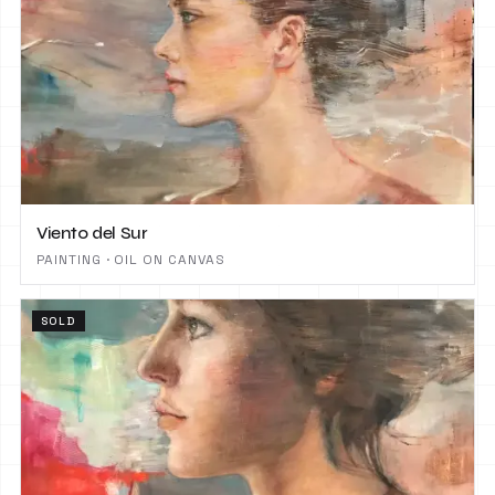
Viento del Sur
PAINTING · OIL ON CANVAS
SOLD