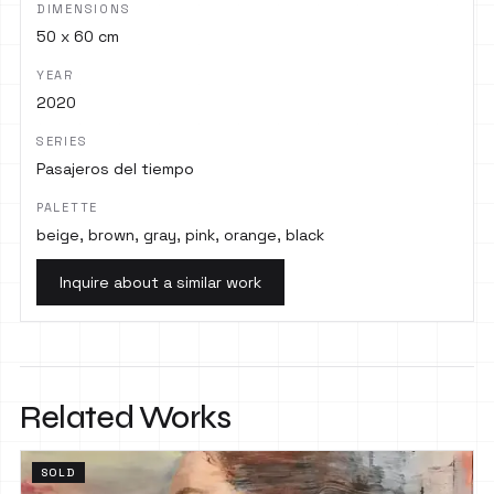
DIMENSIONS
50 x 60 cm
YEAR
2020
SERIES
Pasajeros del tiempo
PALETTE
beige, brown, gray, pink, orange, black
Inquire about a similar work
Related Works
SOLD