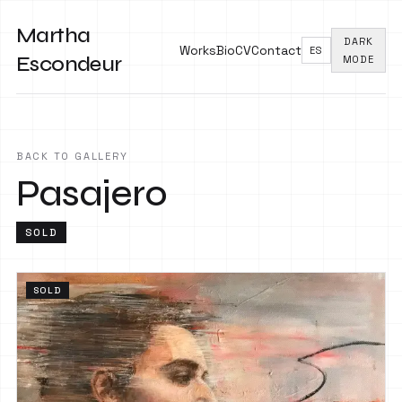
Martha
DARK
Works
Bio
CV
Contact
ES
Escondeur
MODE
BACK TO GALLERY
Pasajero
SOLD
SOLD