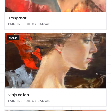
Traspasar
PAINTING · OIL ON CANVAS
SOLD
Viaje de ida
PAINTING · OIL ON CANVAS