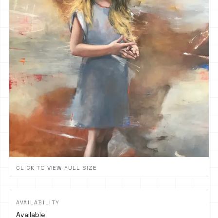
CLICK TO VIEW FULL SIZE
AVAILABILITY
Available