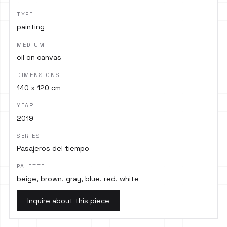
TYPE
painting
MEDIUM
oil on canvas
DIMENSIONS
140 x 120 cm
YEAR
2019
SERIES
Pasajeros del tiempo
PALETTE
beige, brown, gray, blue, red, white
Inquire about this piece