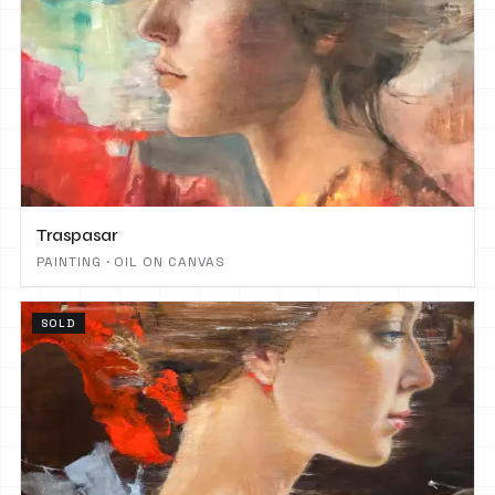
Traspasar
PAINTING · OIL ON CANVAS
SOLD