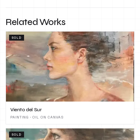
Related Works
SOLD
Viento del Sur
PAINTING · OIL ON CANVAS
SOLD