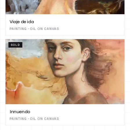
Viaje de ida
PAINTING · OIL ON CANVAS
SOLD
Innuendo
PAINTING · OIL ON CANVAS