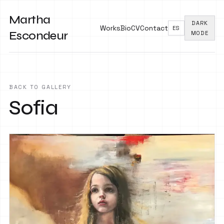
Martha
DARK
Works
Bio
CV
Contact
ES
Escondeur
MODE
BACK TO GALLERY
Sofia