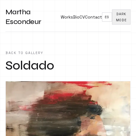
Martha
DARK
Works
Bio
CV
Contact
ES
Escondeur
MODE
BACK TO GALLERY
Soldado