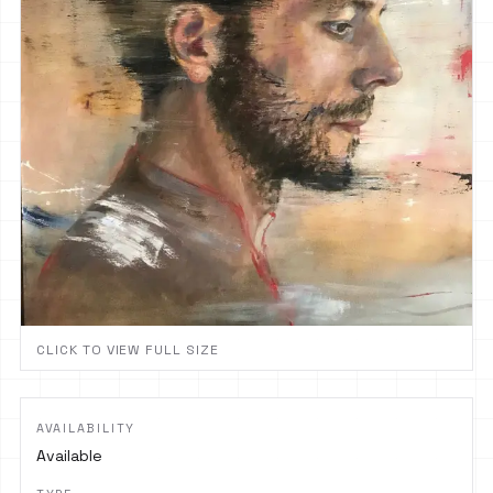
CLICK TO VIEW FULL SIZE
AVAILABILITY
Available