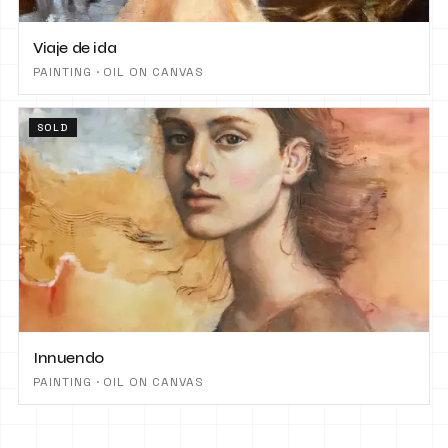
Viaje de ida
PAINTING · OIL ON CANVAS
SOLD
Innuendo
PAINTING · OIL ON CANVAS