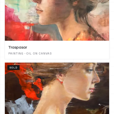
Traspasar
PAINTING · OIL ON CANVAS
SOLD