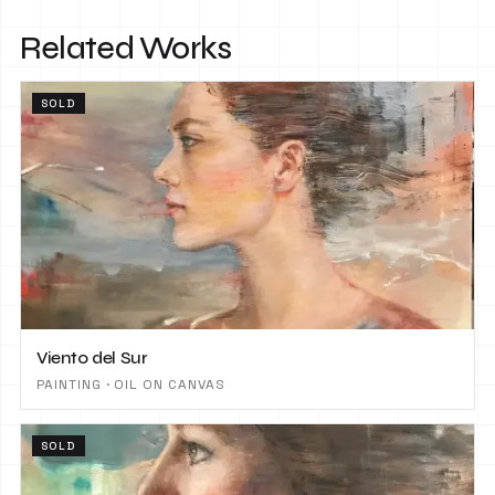
Related Works
SOLD
Viento del Sur
PAINTING · OIL ON CANVAS
SOLD