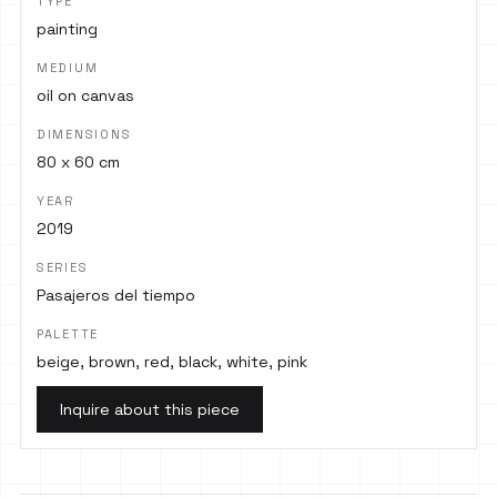
TYPE
painting
MEDIUM
oil on canvas
DIMENSIONS
80 x 60 cm
YEAR
2019
SERIES
Pasajeros del tiempo
PALETTE
beige, brown, red, black, white, pink
Inquire about this piece