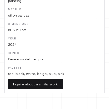
painting
MEDIUM
oil on canvas
DIMENSIONS
50 x 50 cm
YEAR
2024
SERIES
Pasajeros del tiempo
PALETTE
red, black, white, beige, blue, pink
Inquire about a similar work