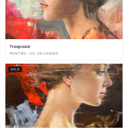
Traspasar
PAINTING · OIL ON CANVAS
SOLD