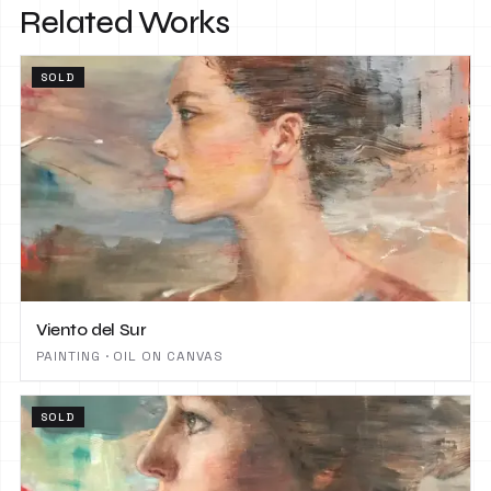
Related Works
SOLD
Viento del Sur
PAINTING · OIL ON CANVAS
SOLD