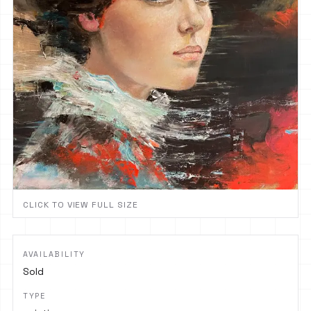
CLICK TO VIEW FULL SIZE
AVAILABILITY
Sold
TYPE