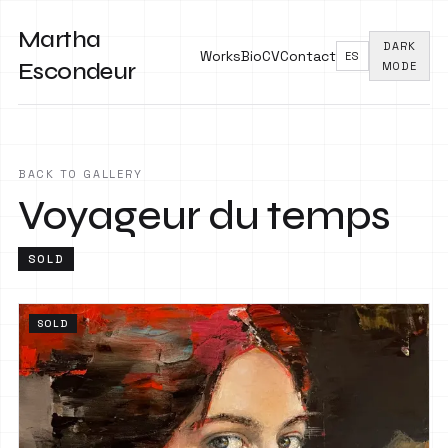
Martha
DARK
Works
Bio
CV
Contact
ES
Escondeur
MODE
BACK TO GALLERY
Voyageur du temps
SOLD
SOLD