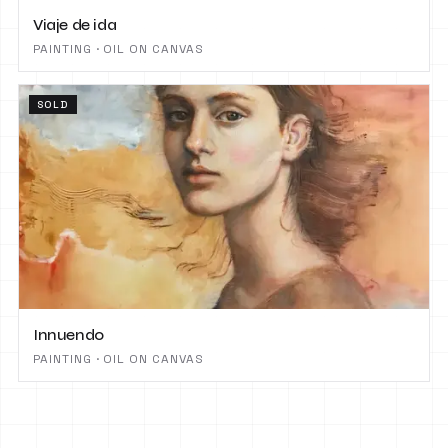
Viaje de ida
PAINTING · OIL ON CANVAS
SOLD
Innuendo
PAINTING · OIL ON CANVAS